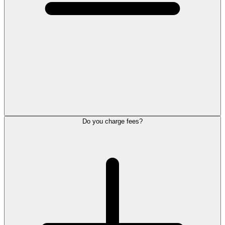
Do you charge fees?