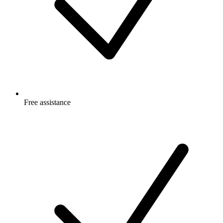
Free
assistance