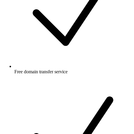
Free
domain transfer service