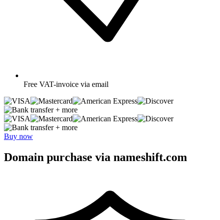
Free
VAT-invoice via email
+ more
+ more
Buy now
Domain purchase via nameshift.com