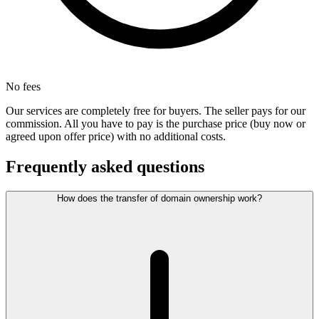
No fees
Our services are completely free for buyers. The seller pays for our
commission. All you have to pay is the purchase price (buy now or
agreed upon offer price) with no additional costs.
Frequently asked questions
How does the transfer of domain ownership work?