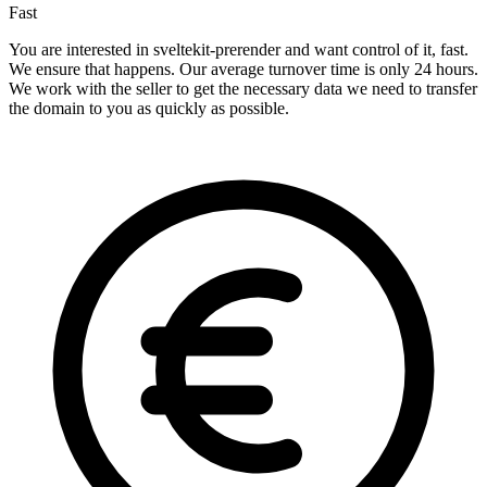
Fast
You are interested in sveltekit-prerender and want control of it, fast.
We ensure that happens. Our average turnover time is only 24 hours.
We work with the seller to get the necessary data we need to transfer
the domain to you as quickly as possible.