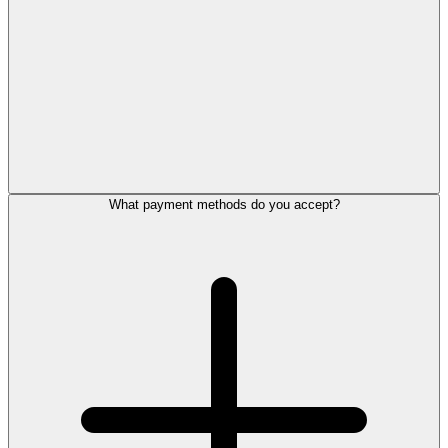
What payment methods do you accept?