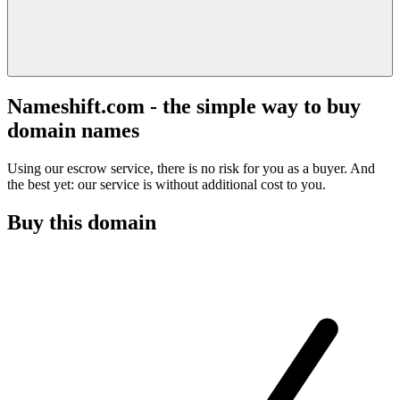
Nameshift.com - the simple way to buy
domain names
Using our escrow service, there is no risk for you as a buyer. And
the best yet: our service is without additional cost to you.
Buy this domain