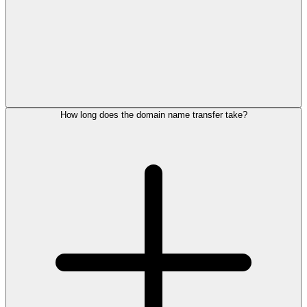
How long does the domain name transfer take?