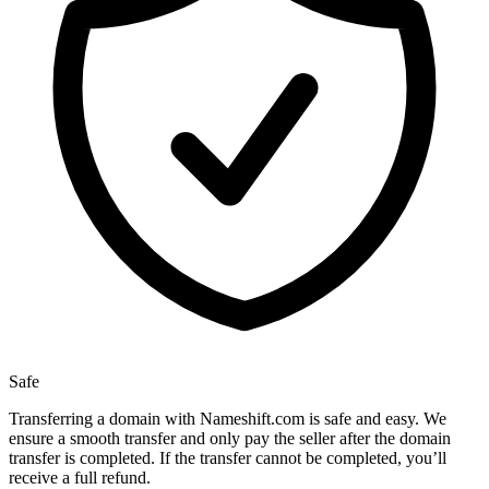
Safe
Transferring a domain with Nameshift.com is safe and easy. We
ensure a smooth transfer and only pay the seller after the domain
transfer is completed. If the transfer cannot be completed, you’ll
receive a full refund.