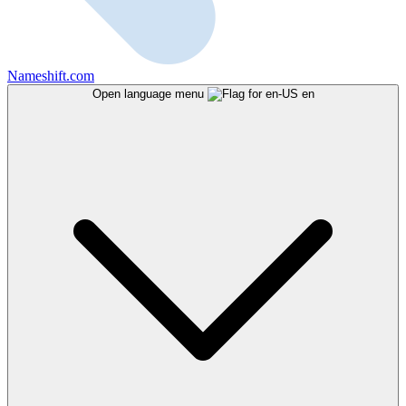
Nameshift.com
Open language menu
en